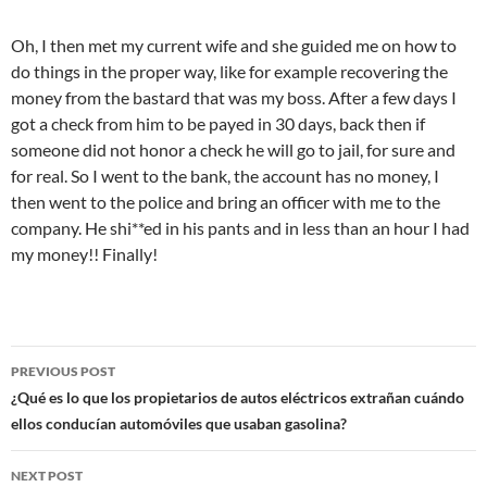
Oh, I then met my current wife and she guided me on how to
do things in the proper way, like for example recovering the
money from the bastard that was my boss. After a few days I
got a check from him to be payed in 30 days, back then if
someone did not honor a check he will go to jail, for sure and
for real. So I went to the bank, the account has no money, I
then went to the police and bring an officer with me to the
company. He shi**ed in his pants and in less than an hour I had
my money!! Finally!
Post
PREVIOUS POST
navigation
¿Qué es lo que los propietarios de autos eléctricos extrañan cuándo
ellos conducían automóviles que usaban gasolina?
NEXT POST