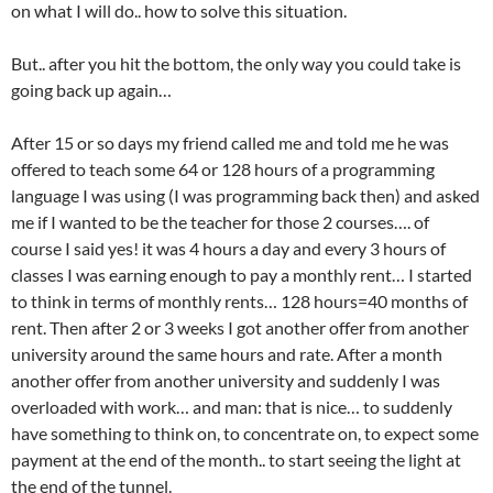
on what I will do.. how to solve this situation.
But.. after you hit the bottom, the only way you could take is
going back up again…
After 15 or so days my friend called me and told me he was
offered to teach some 64 or 128 hours of a programming
language I was using (I was programming back then) and asked
me if I wanted to be the teacher for those 2 courses…. of
course I said yes! it was 4 hours a day and every 3 hours of
classes I was earning enough to pay a monthly rent… I started
to think in terms of monthly rents… 128 hours=40 months of
rent. Then after 2 or 3 weeks I got another offer from another
university around the same hours and rate. After a month
another offer from another university and suddenly I was
overloaded with work… and man: that is nice… to suddenly
have something to think on, to concentrate on, to expect some
payment at the end of the month.. to start seeing the light at
the end of the tunnel.