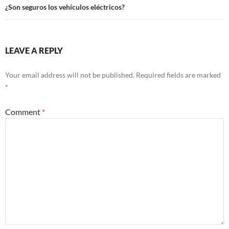
¿Son seguros los vehículos eléctricos?
LEAVE A REPLY
Your email address will not be published.
Required fields are marked
*
Comment
*