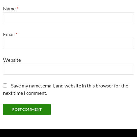
Name
*
Email
*
Website
Save my name, email, and website in this browser for the
next time I comment.