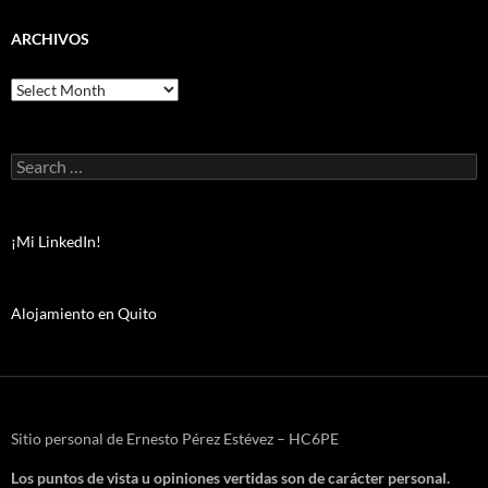
ARCHIVOS
Archivos
Search
for:
¡Mi LinkedIn!
Alojamiento en Quito
Sitio personal de Ernesto Pérez Estévez – HC6PE
Los puntos de vista u opiniones vertidas son de carácter personal.