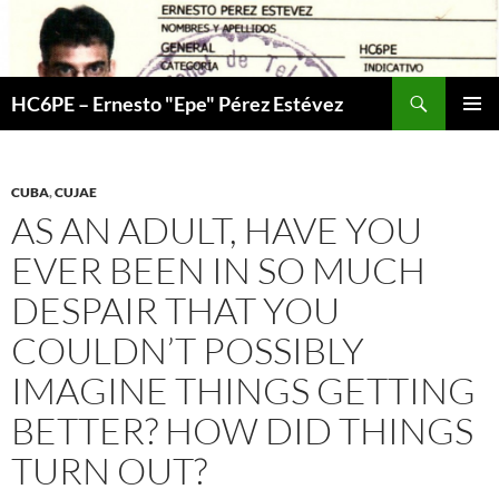
Skip
to
content
Search
HC6PE – Ernesto "Epe" Pérez Estévez
PRIMAR
MENU
CUBA
,
CUJAE
AS AN ADULT, HAVE YOU
EVER BEEN IN SO MUCH
DESPAIR THAT YOU
COULDN’T POSSIBLY
IMAGINE THINGS GETTING
BETTER? HOW DID THINGS
TURN OUT?