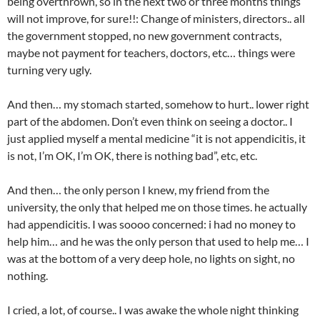
being overthrown, so in the next two or three months things
will not improve, for sure!!: Change of ministers, directors.. all
the government stopped, no new government contracts,
maybe not payment for teachers, doctors, etc… things were
turning very ugly.
And then… my stomach started, somehow to hurt.. lower right
part of the abdomen. Don’t even think on seeing a doctor.. I
just applied myself a mental medicine “it is not appendicitis, it
is not, I’m OK, I’m OK, there is nothing bad”, etc, etc.
And then… the only person I knew, my friend from the
university, the only that helped me on those times. he actually
had appendicitis. I was soooo concerned: i had no money to
help him… and he was the only person that used to help me… I
was at the bottom of a very deep hole, no lights on sight, no
nothing.
I cried, a lot, of course.. I was awake the whole night thinking