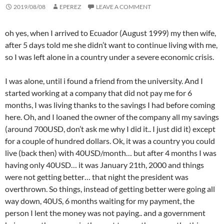
2019/08/08
EPEREZ
LEAVE A COMMENT
oh yes, when I arrived to Ecuador (August 1999) my then wife,
after 5 days told me she didn’t want to continue living with me,
so I was left alone in a country under a severe economic crisis.
I was alone, until i found a friend from the university. And I
started working at a company that did not pay me for 6
months, I was living thanks to the savings I had before coming
here. Oh, and I loaned the owner of the company all my savings
(around 700USD, don’t ask me why I did it.. I just did it) except
for a couple of hundred dollars. Ok, it was a country you could
live (back then) with 40USD/month… but after 4 months I was
having only 40USD… it was January 21th, 2000 and things
were not getting better… that night the president was
overthrown. So things, instead of getting better were going all
way down, 40US, 6 months waiting for my payment, the
person I lent the money was not paying.. and a government