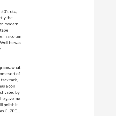
0’s, etc.,
tly the
then modern
 tape
es in a colum
. Well he was
e
egrams, what
some sort of
tack tack,
as a coil
activated by
, he gave me
ll polish it
io as CL7PE…