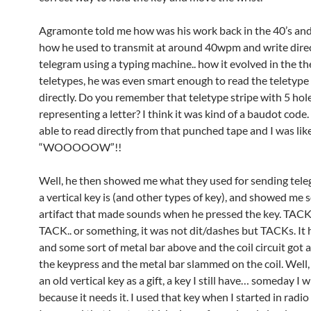
Agramonte told me how was his work back in the 40’s and 5
how he used to transmit at around 40wpm and write direc
telegram using a typing machine.. how it evolved in the 
teletypes, he was even smart enough to read the teletype
directly. Do you remember that teletype stripe with 5 hol
representing a letter? I think it was kind of a baudot code
able to read directly from that punched tape and I was lik
“WOOOOOW”!!
Well, he then showed me what they used for sending tel
a vertical key is (and other types of key), and showed me 
artifact that made sounds when he pressed the key. TACK 
TACK.. or something, it was not dit/dashes but TACKs. It h
and some sort of metal bar above and the coil circuit got 
the keypress and the metal bar slammed on the coil. Well
an old vertical key as a gift, a key I still have… someday I wi
because it needs it. I used that key when I started in rad