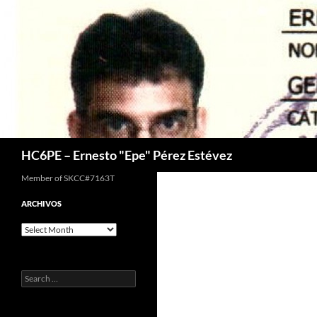
Skip
to
content
Search
HC6PE – Ernesto "Epe" Pérez Estévez
Member of SKCC#7163T
ARCHIVOS
Archivos
Search
for: