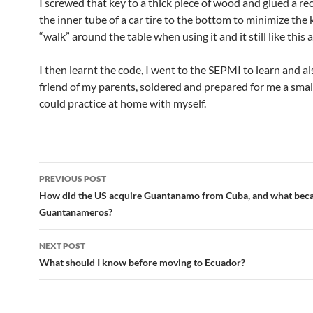
I screwed that key to a thick piece of wood and glued a re
the inner tube of a car tire to the bottom to minimize the 
“walk” around the table when using it and it still like this a
I then learnt the code, I went to the SEPMI to learn and als
friend of my parents, soldered and prepared for me a smal
could practice at home with myself.
Post
PREVIOUS POST
navigation
How did the US acquire Guantanamo from Cuba, and what beca
Guantanameros?
NEXT POST
What should I know before moving to Ecuador?