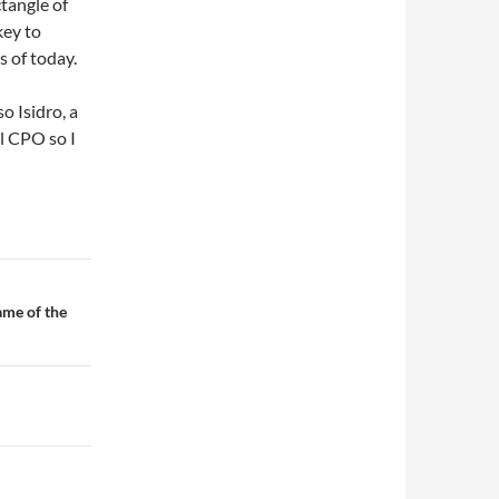
ctangle of
key to
s of today.
o Isidro, a
l CPO so I
me of the