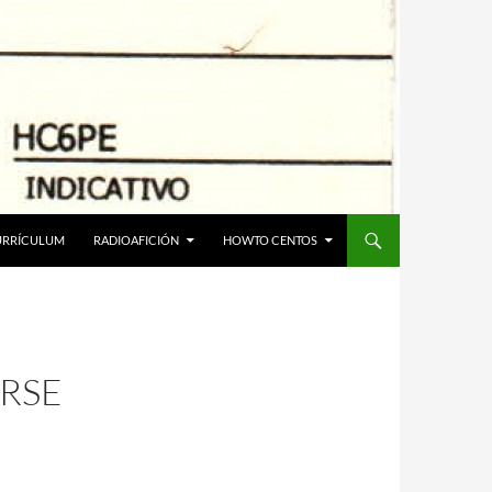
URRÍCULUM
RADIOAFICIÓN
HOWTO CENTOS
RSE