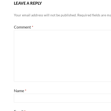
LEAVE A REPLY
Your email address will not be published.
Required fields are 
Comment
*
Name
*