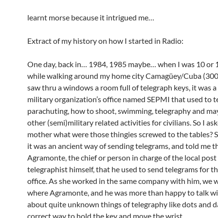
learnt morse because it intrigued me…
Extract of my history on how I started in Radio:
One day, back in… 1984, 1985 maybe… when I was 10 or 1
while walking around my home city Camagüey/Cuba (3000
saw thru a windows a room full of telegraph keys, it was a
military organization’s office named SEPMI that used to 
parachuting, how to shoot, swimming, telegraphy and ma
other (semi)military related activities for civilians. So I a
mother what were those thingies screwed to the tables? 
it was an ancient way of sending telegrams, and told me t
Agramonte, the chief or person in charge of the local post 
telegraphist himself, that he used to send telegrams for th
office. As she worked in the same company with him, we 
where Agramonte, and he was more than happy to talk w
about quite unknown things of telegraphy like dots and d
correct way to hold the key and move the wrist.