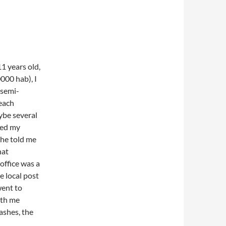
1 years old,
00 hab), I
 semi-
teach
ybe several
sked my
She told me
hat
office was a
e local post
went to
ith me
ashes, the