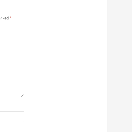
marked
*