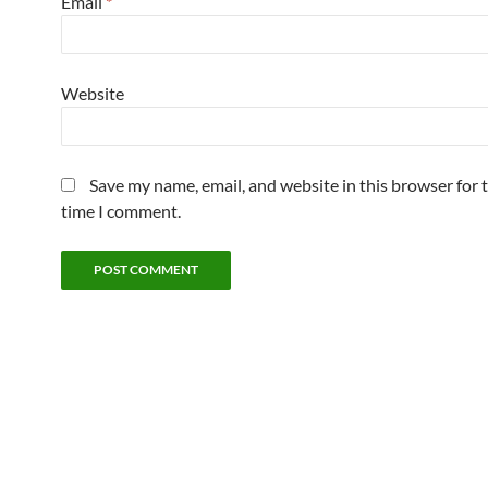
Email
*
Website
Save my name, email, and website in this browser for 
time I comment.