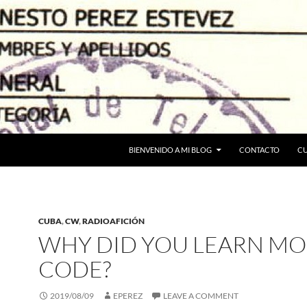
BIENVENIDO A MI BLOG
CONTACTO
C
CUBA
,
CW
,
RADIOAFICIÓN
WHY DID YOU LEARN MO
CODE?
2019/08/09
EPEREZ
LEAVE A COMMENT