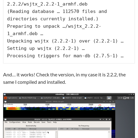
2.2.2/wsjtx_2.2.2-1_armhf.deb
(Reading database … 112570 files and 
directories currently installed.)
Preparing to unpack …/wsjtx_2.2.2-
1_armhf.deb …
Unpacking wsjtx (2.2.2-1) over (2.2.2-1) …
Setting up wsjtx (2.2.2-1) …
Processing triggers for man-db (2.7.5-1) …
And… it works! Check the version, in my case it is 2.2.2, the
same I compiled and installed.