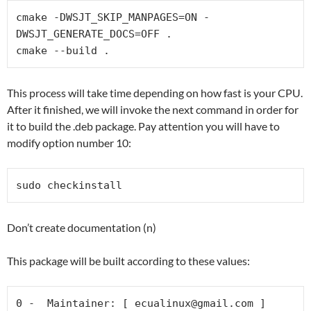
cmake -DWSJT_SKIP_MANPAGES=ON -
DWSJT_GENERATE_DOCS=OFF .

cmake --build .
This process will take time depending on how fast is your CPU.
After it finished, we will invoke the next command in order for
it to build the .deb package. Pay attention you will have to
modify option number 10:
sudo checkinstall
Don’t create documentation (n)
This package will be built according to these values:
0 -  Maintainer: [ 
ecualinux@gmail.com
 ]
