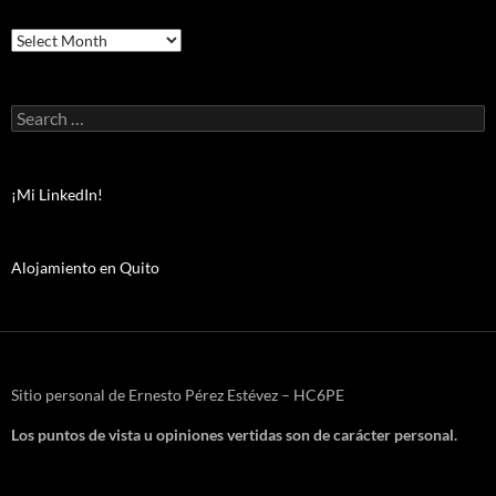
Archivos
Search
for:
¡Mi LinkedIn!
Alojamiento en Quito
Sitio personal de Ernesto Pérez Estévez – HC6PE
Los puntos de vista u opiniones vertidas son de carácter personal.