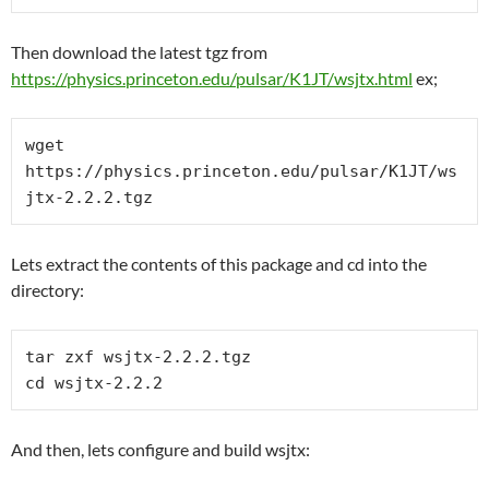
Then download the latest tgz from
https://physics.princeton.edu/pulsar/K1JT/wsjtx.html
ex;
wget 
https://physics.princeton.edu/pulsar/K1JT/ws
jtx-2.2.2.tgz 
Lets extract the contents of this package and cd into the
directory:
tar zxf wsjtx-2.2.2.tgz
cd wsjtx-2.2.2
And then, lets configure and build wsjtx: