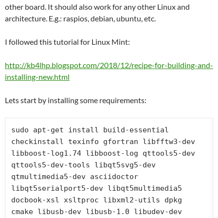
other board. It should also work for any other Linux and
architecture. E.g.: raspios, debian, ubuntu, etc.
I followed this tutorial for Linux Mint:
http://kb4lhp.blogspot.com/2018/12/recipe-for-building-and-
installing-new.html
Lets start by installing some requirements:
sudo apt-get install build-essential 
checkinstall texinfo gfortran libfftw3-dev 
libboost-log1.74 libboost-log qttools5-dev 
qttools5-dev-tools libqt5svg5-dev 
qtmultimedia5-dev asciidoctor 
libqt5serialport5-dev libqt5multimedia5 
docbook-xsl xsltproc libxml2-utils dpkg 
cmake libusb-dev libusb-1.0 libudev-dev