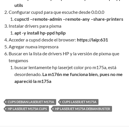
utils
Configurar cupsd para que escuche desde 0.0.0.0
cupsctl –remote-admin –remote-any –share-printers
Instalar drivers para pixma
apt -y install hp-ppd
hplip
Acceder a cupsd desde el browser:
https://laip:631
Agregar nueva impresora
Buscar en la lista de drivers HP y la versión de pixma que
tengamos
buscar lentamente hp laserjet color pro m175a, está
desordenado.
La m176n me funciona bien, pues no me
apareció la m175a
CUPS DEBIAN LASERJET M175A
CUPS LASERJET M175A
HP LASERJET M175A CUPS
HP LASERJET M175A DEBIAN BUSTER