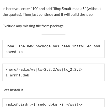
in here you enter “10” and add “libqt5multimedia5” (without
the quotes). Then just continue and it will build the .deb.
Exclude any missing file from package.
Done. The new package has been installed and 
saved to
/home/radio/wsjtx-2.2.2/wsjtx_2.2.2-
1_armhf.deb
Lets install it!
radio@pisdr:~$ sudo dpkg -i ~/wsjtx-