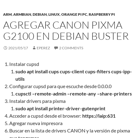
ARM
,
ARMBIAN
,
DEBIAN
,
LINUX
,
ORANGE PI PC
,
RASPBERRY PI
AGREGAR CANON PIXMA
G2100 EN DEBIAN BUSTER
2021/05/17
EPEREZ
2 COMMENTS
Instalar cupsd
sudo apt install cups cups-client cups-filters cups-ipp-
utils
Configurar cupsd para que escuche desde 0.0.0.0
cupsctl –remote-admin –remote-any –share-printers
Instalar drivers para pixma
sudo apt install printer-driver-gutenprint
Acceder a cupsd desde el browser:
https://laip:631
Agregar nueva impresora
Buscar en la lista de drivers CANON y la versión de pixma
que tengamos