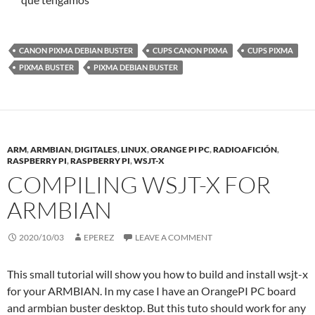
CANON PIXMA DEBIAN BUSTER
CUPS CANON PIXMA
CUPS PIXMA
PIXMA BUSTER
PIXMA DEBIAN BUSTER
ARM
,
ARMBIAN
,
DIGITALES
,
LINUX
,
ORANGE PI PC
,
RADIOAFICIÓN
,
RASPBERRY PI
,
RASPBERRY PI
,
WSJT-X
COMPILING WSJT-X FOR
ARMBIAN
2020/10/03
EPEREZ
LEAVE A COMMENT
This small tutorial will show you how to build and install wsjt-x
for your ARMBIAN. In my case I have an OrangePI PC board
and armbian buster desktop. But this tuto should work for any