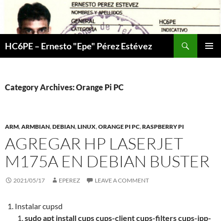
Skip
to
content
Search
HC6PE – Ernesto "Epe" Pérez Estévez
PRIMAR
MENU
Category Archives: Orange Pi PC
ARM
,
ARMBIAN
,
DEBIAN
,
LINUX
,
ORANGE PI PC
,
RASPBERRY PI
AGREGAR HP LASERJET
M175A EN DEBIAN BUSTER
2021/05/17
EPEREZ
LEAVE A COMMENT
Instalar cupsd
sudo apt install cups cups-client cups-filters cups-ipp-