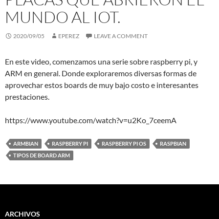
MUNDO AL IOT.
2020/09/05
EPEREZ
LEAVE A COMMENT
En este video, comenzamos una serie sobre raspberry pi, y
ARM en general. Donde exploraremos diversas formas de
aprovechar estos boards de muy bajo costo e interesantes
prestaciones.
https://www.youtube.com/watch?v=u2Ko_7ceemA
ARMBIAN
RASPBERRY PI
RASPBERRY PI OS
RASPBIAN
TIPOS DE BOARD ARM
ARCHIVOS