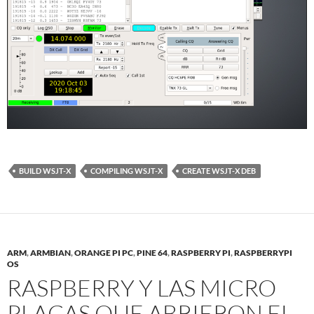
BUILD WSJT-X
COMPILING WSJT-X
CREATE WSJT-X DEB
ARM
,
ARMBIAN
,
ORANGE PI PC
,
PINE 64
,
RASPBERRY PI
,
RASPBERRYPI
OS
RASPBERRY Y LAS MICRO
PLACAS QUE ABRIERON EL