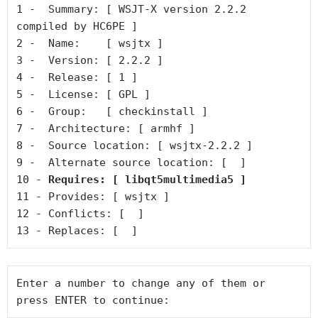
1 -  Summary: [ WSJT-X version 2.2.2 
compiled by HC6PE ]

2 -  Name:    [ wsjtx ]

3 -  Version: [ 2.2.2 ]

4 -  Release: [ 1 ]

5 -  License: [ GPL ]

6 -  Group:   [ checkinstall ]

7 -  Architecture: [ armhf ]

8 -  Source location: [ wsjtx-2.2.2 ]

9 -  Alternate source location: [  ]

10 - 
Requires: [ libqt5multimedia5 ]
11 - Provides: [ wsjtx ]

12 - Conflicts: [  ]

13 - Replaces: [  ]
Enter a number to change any of them or 
press ENTER to continue: 