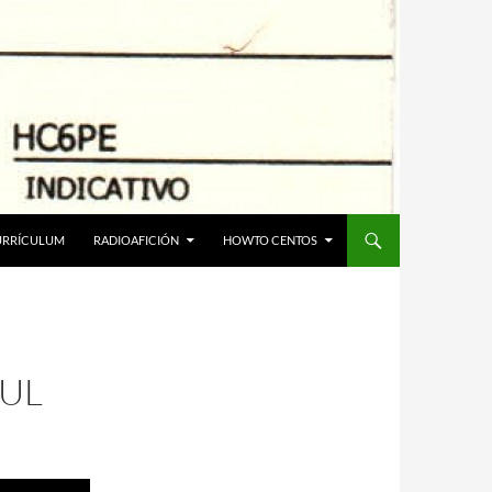
URRÍCULUM
RADIOAFICIÓN
HOWTO CENTOS
UL