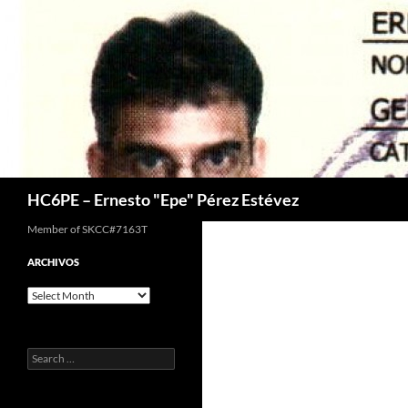
Skip
to
content
Search
HC6PE – Ernesto "Epe" Pérez Estévez
Member of SKCC#7163T
ARCHIVOS
Archivos
Search
for: