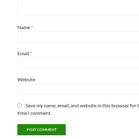
Name
*
Email
*
Website
Save my name, email, and website in this browser for 
time I comment.