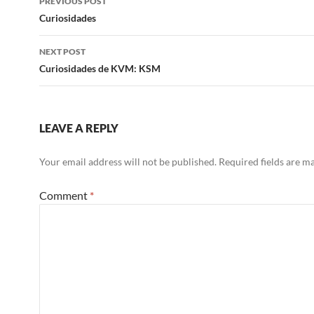
PREVIOUS POST
navigation
Curiosidades
NEXT POST
Curiosidades de KVM: KSM
LEAVE A REPLY
Your email address will not be published.
Required fields are 
Comment
*