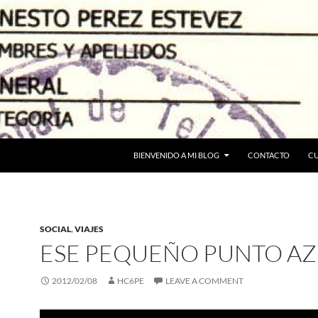
BIENVENIDO A MI BLOG
CONTACTO
C
SOCIAL
,
VIAJES
ESE PEQUEÑO PUNTO AZ
2012/02/08
HC6PE
LEAVE A COMMENT