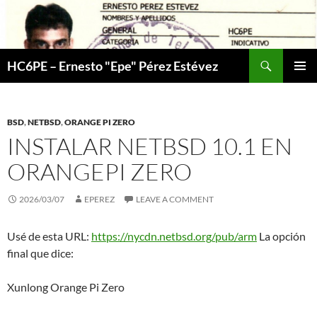
Skip
to
content
Search
HC6PE – Ernesto "Epe" Pérez Estévez
PRIMAR
MENU
BSD
,
NETBSD
,
ORANGE PI ZERO
INSTALAR NETBSD 10.1 EN
ORANGEPI ZERO
2026/03/07
EPEREZ
LEAVE A COMMENT
Usé de esta URL:
https://nycdn.netbsd.org/pub/arm
La opción
final que dice:
Xunlong Orange Pi Zero