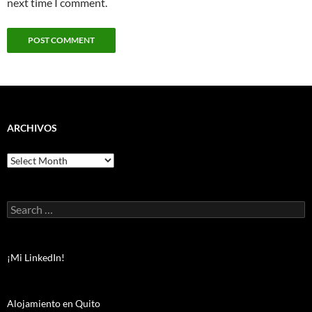
next time I comment.
ARCHIVOS
Archivos
Search
for:
¡Mi LinkedIn!
Alojamiento en Quito