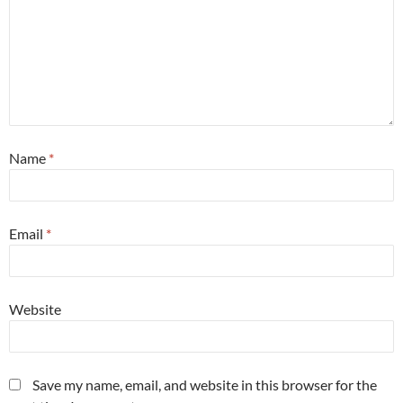
Name
*
Email
*
Website
Save my name, email, and website in this browser for the