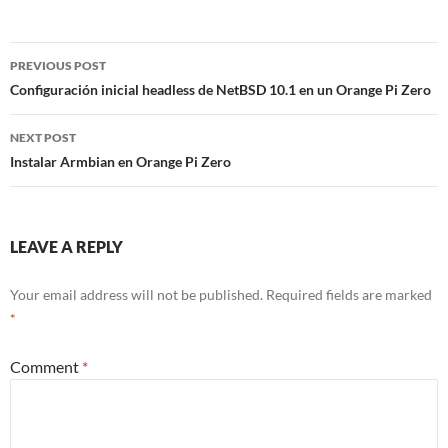
Post
PREVIOUS POST
navigation
Configuración inicial headless de NetBSD 10.1 en un Orange Pi Zero
NEXT POST
Instalar Armbian en Orange Pi Zero
LEAVE A REPLY
Your email address will not be published.
Required fields are marked
*
Comment
*