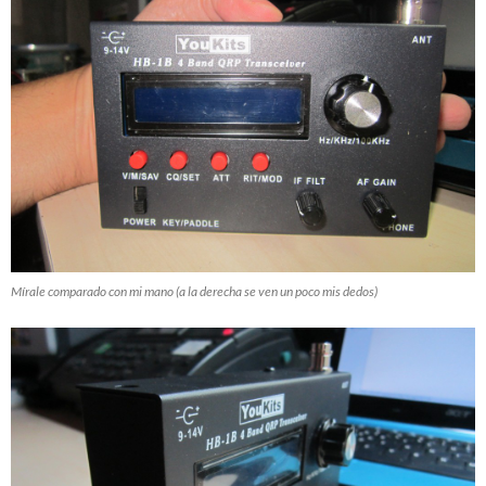
Mírale comparado con mi mano (a la derecha se ven un poco mis dedos)