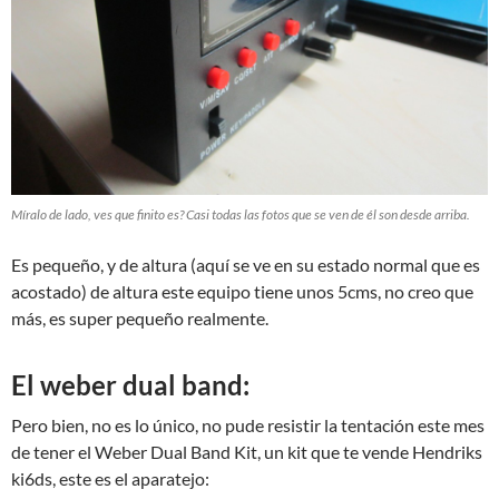
Míralo de lado, ves que finito es? Casi todas las fotos que se ven de él son desde arriba.
Es pequeño, y de altura (aquí se ve en su estado normal que es
acostado) de altura este equipo tiene unos 5cms, no creo que
más, es super pequeño realmente.
El weber dual band:
Pero bien, no es lo único, no pude resistir la tentación este mes
de tener el Weber Dual Band Kit, un kit que te vende Hendriks
ki6ds, este es el aparatejo: