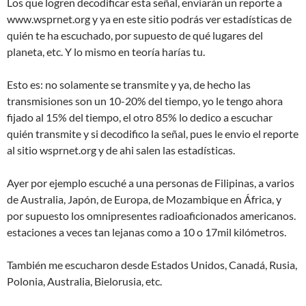
Los que logren decodificar esta señal, enviarán un reporte a
www.wsprnet.org y ya en este sitio podrás ver estadísticas de
quién te ha escuchado, por supuesto de qué lugares del
planeta, etc. Y lo mismo en teoría harías tu.
Esto es: no solamente se transmite y ya, de hecho las
transmisiones son un 10-20% del tiempo, yo le tengo ahora
fijado al 15% del tiempo, el otro 85% lo dedico a escuchar
quién transmite y si decodifico la señal, pues le envio el reporte
al sitio wsprnet.org y de ahi salen las estadísticas.
Ayer por ejemplo escuché a una personas de Filipinas, a varios
de Australia, Japón, de Europa, de Mozambique en África, y
por supuesto los omnipresentes radioaficionados americanos.
estaciones a veces tan lejanas como a 10 o 17mil kilómetros.
También me escucharon desde Estados Unidos, Canadá, Rusia,
Polonia, Australia, Bielorusia, etc.