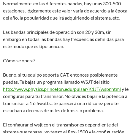
Normalmente, en las diferentes bandas, hay unas 300-500
estaciones, lógicamente este valor varía de acuerdo a la época
del año, la popularidad que irá adquiriendo el sistema, etc.
Las bandas principales de operación son 20 y 30m, sin
embargo en todas las bandas hay frecuencias definidas para
este modo que es tipo beacon.
Cómo se opera?
Bueno, si tu equipo soporta CAT, entonces posiblemente
puedas. Te bajas un programa llamado WSJT del sitio
http://www.physics.princeton.edu/pulsar/K1JT/wspr.html
y le
configuras para tu transmisor. No olvides bajarle la potencia al
transmisor a 1 ó 5watts.. te parecerá una ridiculez pero te
escuchan a decenas de miles de kms sin problema.
El configurar el wsjt con el transmisor es dependiente del
sistema que tengas.. yo tengo el flex-1500 y la configuración