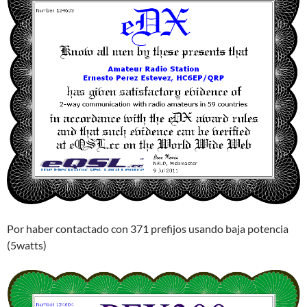
Por haber contactado con 371 prefijos usando baja potencia
(5watts)