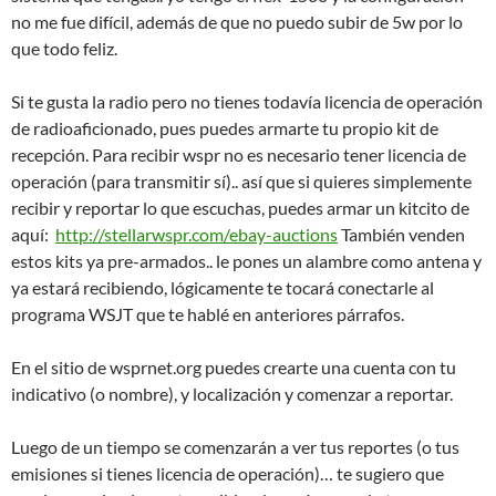
no me fue difícil, además de que no puedo subir de 5w por lo
que todo feliz.
Si te gusta la radio pero no tienes todavía licencia de operación
de radioaficionado, pues puedes armarte tu propio kit de
recepción. Para recibir wspr no es necesario tener licencia de
operación (para transmitir sí).. así que si quieres simplemente
recibir y reportar lo que escuchas, puedes armar un kitcito de
aquí:
http://stellarwspr.com/ebay-auctions
También venden
estos kits ya pre-armados.. le pones un alambre como antena y
ya estará recibiendo, lógicamente te tocará conectarle al
programa WSJT que te hablé en anteriores párrafos.
En el sitio de wsprnet.org puedes crearte una cuenta con tu
indicativo (o nombre), y localización y comenzar a reportar.
Luego de un tiempo se comenzarán a ver tus reportes (o tus
emisiones si tienes licencia de operación)… te sugiero que