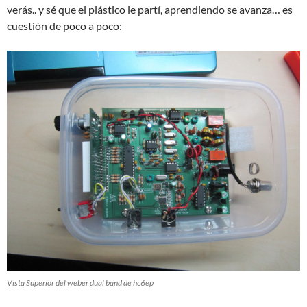
verás.. y sé que el plástico le partí, aprendiendo se avanza… es
cuestión de poco a poco:
Vista Superior del weber dual band de hc6ep