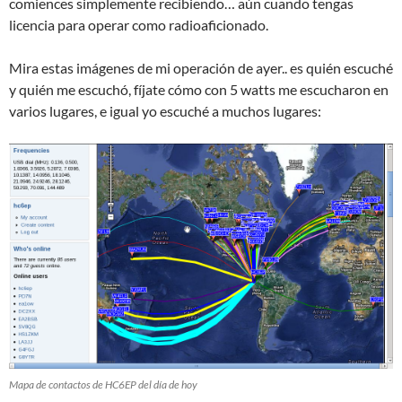
comiences simplemente recibiendo… aún cuando tengas
licencia para operar como radioaficionado.
Mira estas imágenes de mi operación de ayer.. es quién escuché
y quién me escuchó, fíjate cómo con 5 watts me escucharon en
varios lugares, e igual yo escuché a muchos lugares:
Mapa de contactos de HC6EP del día de hoy