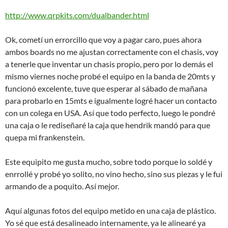
http://www.qrpkits.com/dualbander.html
Ok, cometí un errorcillo que voy a pagar caro, pues ahora
ambos boards no me ajustan correctamente con el chasis, voy
a tenerle que inventar un chasis propio, pero por lo demás el
mismo viernes noche probé el equipo en la banda de 20mts y
funcionó excelente, tuve que esperar al sábado de mañana
para probarlo en 15mts e igualmente logré hacer un contacto
con un colega en USA. Así que todo perfecto, luego le pondré
una caja o le rediseñaré la caja que hendrik mandó para que
quepa mi frankenstein.
Este equipito me gusta mucho, sobre todo porque lo soldé y
enrrollé y probé yo solito, no vino hecho, sino sus piezas y le fui
armando de a poquito. Así mejor.
Aquí algunas fotos del equipo metido en una caja de plástico.
Yo sé que está desalineado internamente, ya le alinearé ya