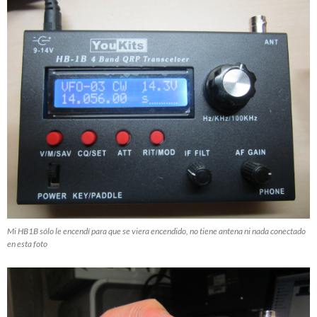
Mi HB1B sólo le encendí para que se viera encendido, no tiene antena ni nada conectado
en esta foto