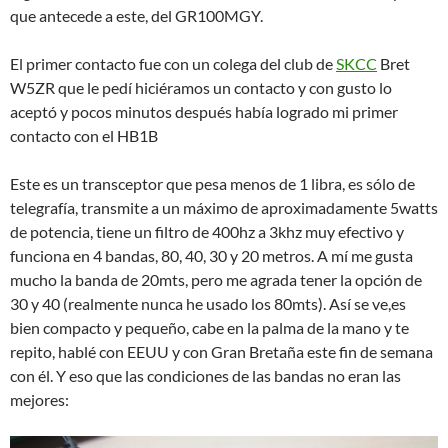
que antecede a este, del GR100MGY.
El primer contacto fue con un colega del club de
SKCC
Bret
W5ZR que le pedí hiciéramos un contacto y con gusto lo
aceptó y pocos minutos después había logrado mi primer
contacto con el HB1B
Este es un transceptor que pesa menos de 1 libra, es sólo de
telegrafía, transmite a un máximo de aproximadamente 5watts
de potencia, tiene un filtro de 400hz a 3khz muy efectivo y
funciona en 4 bandas, 80, 40, 30 y 20 metros. A mí me gusta
mucho la banda de 20mts, pero me agrada tener la opción de
30 y 40 (realmente nunca he usado los 80mts). Así se ve,es
bien compacto y pequeño, cabe en la palma de la mano y te
repito, hablé con EEUU y con Gran Bretaña este fin de semana
con él. Y eso que las condiciones de las bandas no eran las
mejores: