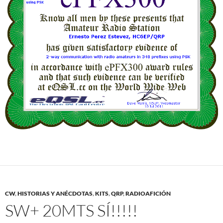
CW
,
HISTORIAS Y ANÉCDOTAS
,
KITS
,
QRP
,
RADIOAFICIÓN
SW+ 20MTS SÍ!!!!!