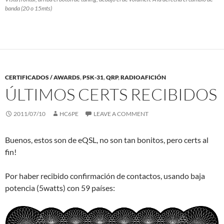
banda (20 o 15mts)
CERTIFICADOS / AWARDS
,
PSK-31
,
QRP
,
RADIOAFICIÓN
ÚLTIMOS CERTS RECIBIDOS
2011/07/10
HC6PE
LEAVE A COMMENT
Buenos, estos son de eQSL, no son tan bonitos, pero certs al
fin!
Por haber recibido confirmación de contactos, usando baja
potencia (5watts) con 59 países: