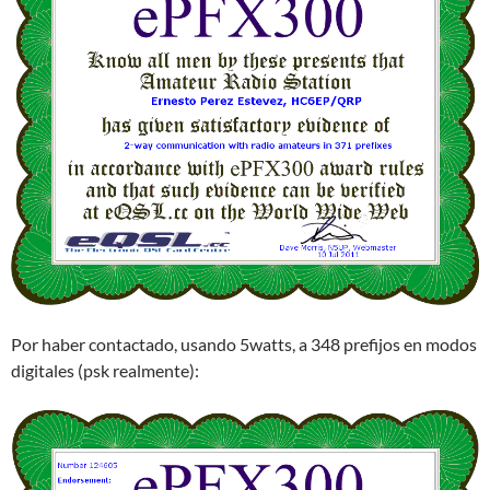
Por haber contactado, usando 5watts, a 348 prefijos en modos
digitales (psk realmente):