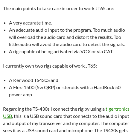
The main points to take care in order to work JT65 are:
A very accurate time.
An adecuate audio input to the program. Too much audio
will overload the audio card and distort the results. Too
little audio will avoid the audio card to detect the signals.
A rig capable of being activated via VOX or via CAT.
I currently own two rigs capable of work JT65:
A Kenwood TS430S and
A Flex-1500 (5w QRP) on steroids with a HardRock 50
power amp.
Regarding the TS-430s I connect the rig by using a
tigertronics
USB
, this is a USB sound card that connects to the audio input
and output of my transceiver and my computer. The computer
sees it as a USB sound card and microphone. The TS430s gets