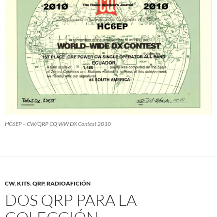
HC6EP – CW/QRP CQ WW DX Contest 2010
CW
,
KITS
,
QRP
,
RADIOAFICIÓN
DOS QRP PARA LA