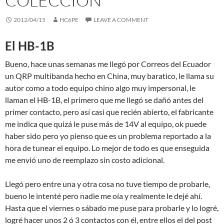
COLECCIÓN
2012/04/15
HC6PE
LEAVE A COMMENT
El HB-1B
Bueno, hace unas semanas me llegó por Correos del Ecuador
un QRP multibanda hecho en China, muy baratico, le llama su
autor como a todo equipo chino algo muy impersonal, le
llaman el HB-1B, el primero que me llegó se dañó antes del
primer contacto, pero así casi que recién abierto, el fabricante
me indica que quizá le puse más de 14V al equipo, ok puede
haber sido pero yo pienso que es un problema reportado a la
hora de tunear el equipo. Lo mejor de todo es que enseguida
me envió uno de reemplazo sin costo adicional.
Llegó pero entre una y otra cosa no tuve tiempo de probarle,
bueno le intenté pero nadie me oía y realmente le dejé ahí.
Hasta que el viernes o sábado me puse para probarle y lo logré,
logré hacer unos 2 ó 3 contactos con él, entre ellos el del post