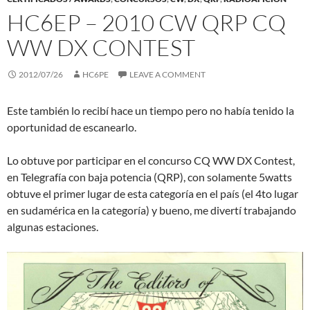
HC6EP – 2010 CW QRP CQ
WW DX CONTEST
2012/07/26
HC6PE
LEAVE A COMMENT
Este también lo recibí hace un tiempo pero no había tenido la
oportunidad de escanearlo.
Lo obtuve por participar en el concurso CQ WW DX Contest,
en Telegrafía con baja potencia (QRP), con solamente 5watts
obtuve el primer lugar de esta categoría en el país (el 4to lugar
en sudamérica en la categoría) y bueno, me divertí trabajando
algunas estaciones.