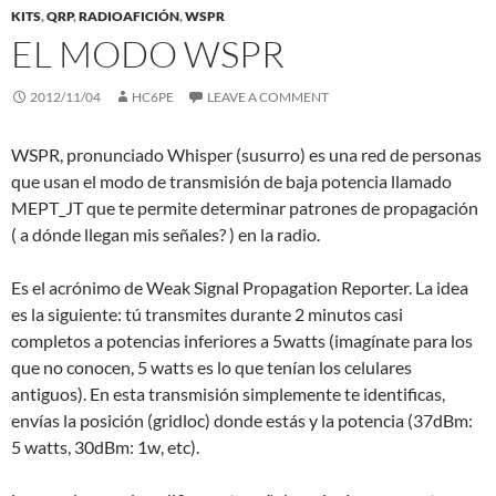
KITS
,
QRP
,
RADIOAFICIÓN
,
WSPR
EL MODO WSPR
2012/11/04
HC6PE
LEAVE A COMMENT
WSPR, pronunciado Whisper (susurro) es una red de personas
que usan el modo de transmisión de baja potencia llamado
MEPT_JT que te permite determinar patrones de propagación
( a dónde llegan mis señales? ) en la radio.
Es el acrónimo de Weak Signal Propagation Reporter. La idea
es la siguiente: tú transmites durante 2 minutos casi
completos a potencias inferiores a 5watts (imagínate para los
que no conocen, 5 watts es lo que tenían los celulares
antiguos). En esta transmisión simplemente te identificas,
envías la posición (gridloc) donde estás y la potencia (37dBm:
5 watts, 30dBm: 1w, etc).