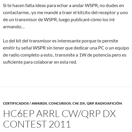
Si te hacen falta ideas para echar a andar WSPR, no dudes en
contactarme.. yo me mandé a traer el kitcito del receptor y uno
de un transmisor de WSPR, luego publicaré cómo los iré
armando…
Lo del kit del transmisor es interesante porque te permite
emitir tu señal WSPR sin tener que dedicar una PC o un equipo
de radio completo a esto.. transmite a 1W de potencia pero es
suficiente para colaborar en esta red.
CERTIFICADOS / AWARDS
,
CONCURSOS
,
CW
,
DX
,
QRP
,
RADIOAFICIÓN
HC6EP ARRL CW/QRP DX
CONTEST 2011