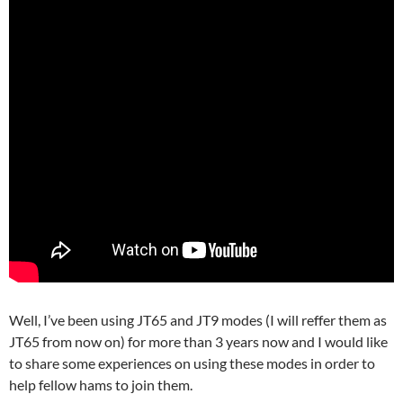
Well, I’ve been using JT65 and JT9 modes (I will reffer them as
JT65 from now on) for more than 3 years now and I would like
to share some experiences on using these modes in order to
help fellow hams to join them.