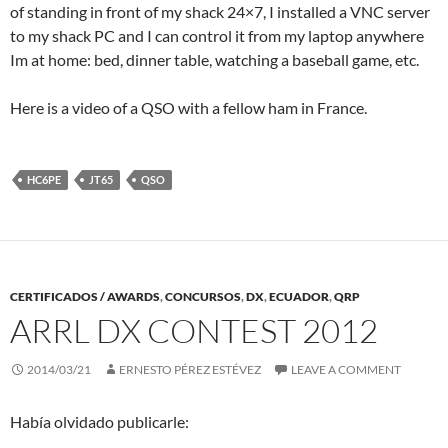
of standing in front of my shack 24×7, I installed a VNC server
to my shack PC and I can control it from my laptop anywhere
Im at home: bed, dinner table, watching a baseball game, etc.
Here is a video of a QSO with a fellow ham in France.
HC6PE
JT65
QSO
CERTIFICADOS / AWARDS
,
CONCURSOS
,
DX
,
ECUADOR
,
QRP
ARRL DX CONTEST 2012
2014/03/21
ERNESTO PÉREZ ESTÉVEZ
LEAVE A COMMENT
Había olvidado publicarle: