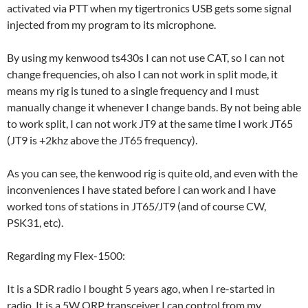
activated via PTT when my tigertronics USB gets some signal
injected from my program to its microphone.
By using my kenwood ts430s I can not use CAT, so I can not
change frequencies, oh also I can not work in split mode, it
means my rig is tuned to a single frequency and I must
manually change it whenever I change bands. By not being able
to work split, I can not work JT9 at the same time I work JT65
(JT9 is +2khz above the JT65 frequency).
As you can see, the kenwood rig is quite old, and even with the
inconveniences I have stated before I can work and I have
worked tons of stations in JT65/JT9 (and of course CW,
PSK31, etc).
Regarding my Flex-1500:
It is a SDR radio I bought 5 years ago, when I re-started in
radio. It is a 5W QRP transceiver I can control from my