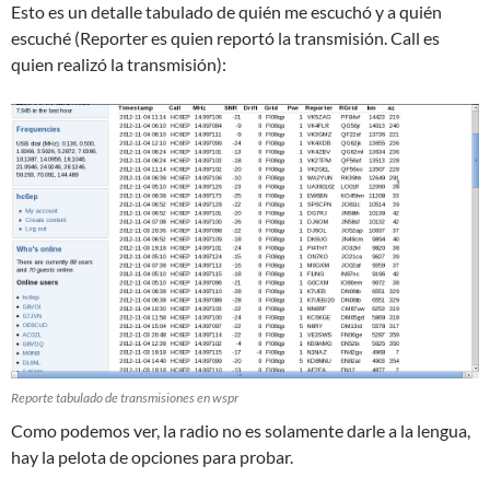
Esto es un detalle tabulado de quién me escuchó y a quién
escuché (Reporter es quien reportó la transmisión. Call es
quien realizó la transmisión):
Reporte tabulado de transmisiones en wspr
Como podemos ver, la radio no es solamente darle a la lengua,
hay la pelota de opciones para probar.