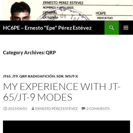
Skip
to
content
Search
HC6PE – Ernesto "Epe" Pérez Estévez
PRIMAR
MENU
Category Archives: QRP
JT65
,
JT9
,
QRP
,
RADIOAFICIÓN
,
SDR
,
WSJT-X
MY EXPERIENCE WITH JT-
65/JT-9 MODES
2015/04/01
ERNESTO PÉREZ ESTÉVEZ
2 COMMENTS