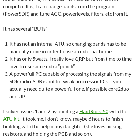
computer. It is, I can change bands from the program
(PowerSDR) and tune AGC, powerlevels, filters, etc from it.
It has several “BUTs”:
It has not an internal ATU, so changing bands has to be
manually done in order to use an external tunner.
It has only 5watts. I really love QRP but from time to time
love to use some extra “punch”.
A powerfull PC capable of processing the signals from my
SDR radio. SDR is not for weak proccessor PCs… you
actually need quite a powerfull one, if possible core2duo
and UP.
I solved issues 1 and 2 by building a
HardRock-50
with the
ATU kit
. It took me, I don’t know, maybe 6 hours to finish
building with the help of my daughter (she loves picking
resistors, and holding the PCB and so on).