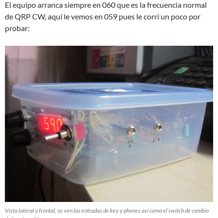
El equipo arranca siempre en 060 que es la frecuencia normal
de QRP CW, aquí le vemos en 059 pues le corrí un poco por
probar:
Vista lateral y frontal, se ven las entradas de key y phones así como el switch de cambio