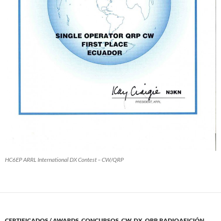
HC6EP ARRL International DX Contest – CW/QRP
CERTIFICADOS / AWARDS
,
CONCURSOS
,
CW
,
DX
,
QRP
,
RADIOAFICIÓN