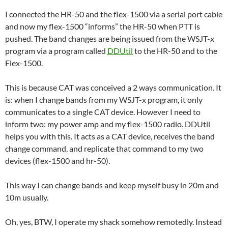
I connected the HR-50 and the flex-1500 via a serial port cable
and now my flex-1500 “informs” the HR-50 when PTT is
pushed. The band changes are being issued from the WSJT-x
program via a program called
DDUtil
to the HR-50 and to the
Flex-1500.
This is because CAT was conceived a 2 ways communication. It
is: when I change bands from my WSJT-x program, it only
communicates to a single CAT device. However I need to
inform two: my power amp and my flex-1500 radio. DDUtil
helps you with this. It acts as a CAT device, receives the band
change command, and replicate that command to my two
devices (flex-1500 and hr-50).
This way I can change bands and keep myself busy in 20m and
10m usually.
Oh, yes, BTW, I operate my shack somehow remotedly. Instead