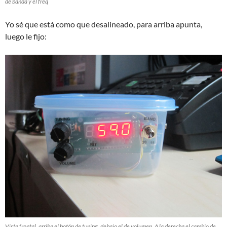
de banda y el freq
Yo sé que está como que desalineado, para arriba apunta,
luego le fijo:
Vista frontal, arriba el botón de tuning, debajo el de volumen. A la derecha el cambio de