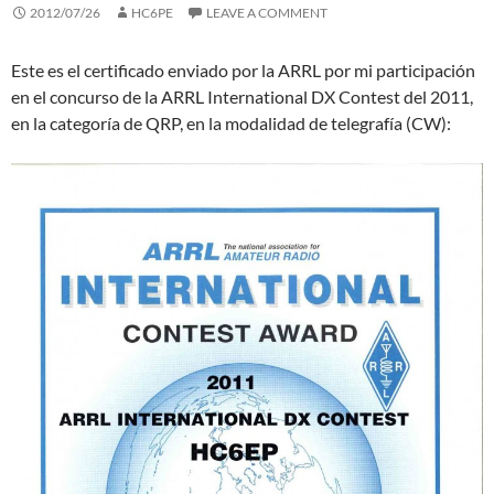
2012/07/26
HC6PE
LEAVE A COMMENT
Este es el certificado enviado por la ARRL por mi participación
en el concurso de la ARRL International DX Contest del 2011,
en la categoría de QRP, en la modalidad de telegrafía (CW):